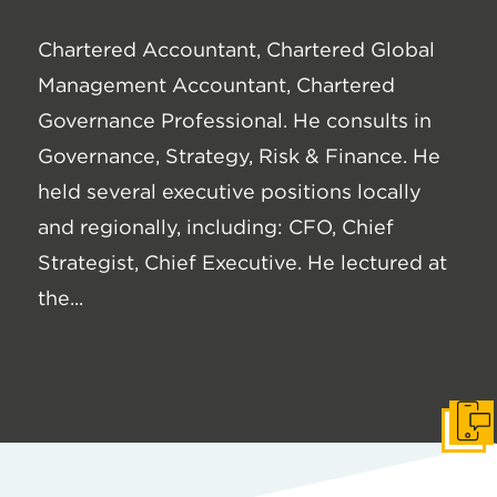
Chartered Accountant, Chartered Global
Management Accountant, Chartered
Governance Professional. He consults in
Governance, Strategy, Risk & Finance. He
held several executive positions locally
and regionally, including: CFO, Chief
Strategist, Chief Executive. He lectured at
the...
Get I