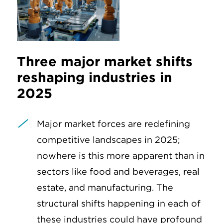
Three major market shifts
reshaping industries in
2025
Major market forces are redefining
competitive landscapes in 2025;
nowhere is this more apparent than in
sectors like food and beverages, real
estate, and manufacturing. The
structural shifts happening in each of
these industries could have profound