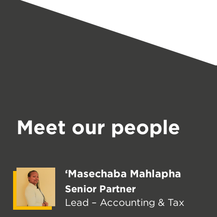
Meet our people
‘Masechaba Mahlapha
Senior Partner
Lead – Accounting & Tax