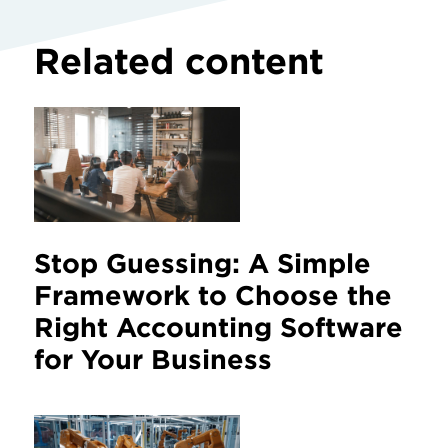
Related content
Stop Guessing: A Simple
Framework to Choose the
Right Accounting Software
for Your Business