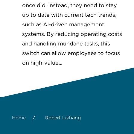
once did. Instead, they need to stay
up to date with current tech trends,
such as AI-driven management
systems. By reducing operating costs
and handling mundane tasks, this
switch can allow employees to focus
on high-value...
/
Home
Robert Likhang