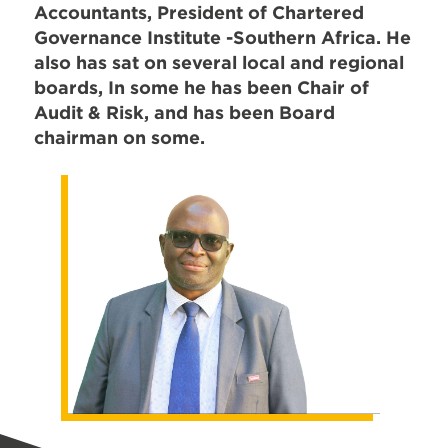
Accountants, President of Chartered
Governance Institute -Southern Africa. He
also has sat on several local and regional
boards, In some he has been Chair of
Audit & Risk, and has been Board
chairman on some.