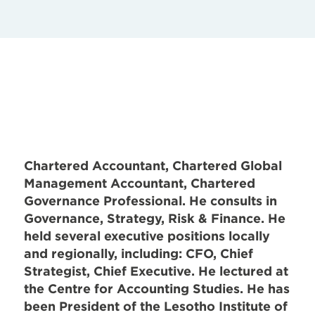
Chartered Accountant, Chartered Global
Management Accountant, Chartered
Governance Professional. He consults in
Governance, Strategy, Risk & Finance. He
held several executive positions locally
and regionally, including: CFO, Chief
Strategist, Chief Executive. He lectured at
the Centre for Accounting Studies. He has
been President of the Lesotho Institute of