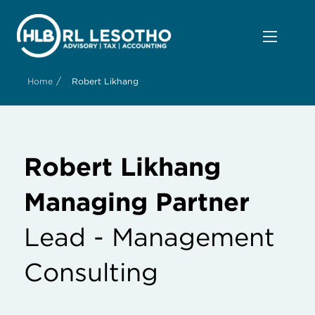
/
Home
Robert Likhang
Robert Likhang
Managing Partner
Lead - Management
Consulting