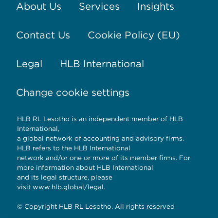
About Us
Services
Insights
Contact Us
Cookie Policy (EU)
Legal
HLB International
Change cookie settings
HLB RL Lesotho is an independent member of HLB
International,
a global network of accounting and advisory firms.
HLB refers to the HLB International
network and/or one or more of its member firms. For
more information about HLB International
and its legal structure, please
visit
www.hlb.global/legal
.
© Copyright HLB RL Lesotho. All rights reserved