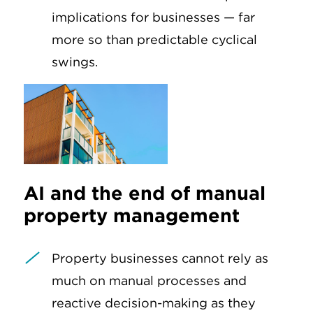
implications for businesses — far
more so than predictable cyclical
swings.
AI and the end of manual
property management
Property businesses cannot rely as
much on manual processes and
reactive decision-making as they