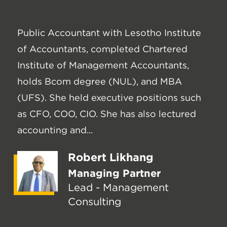
Public Accountant with Lesotho Institute
of Accountants, completed Chartered
Institute of Management Accountants,
holds Bcom degree (NUL), and MBA
(UFS). She held executive positions such
as CFO, COO, CIO. She has also lectured
accounting and...
Robert Likhang
Managing Partner
Lead - Management
Consulting