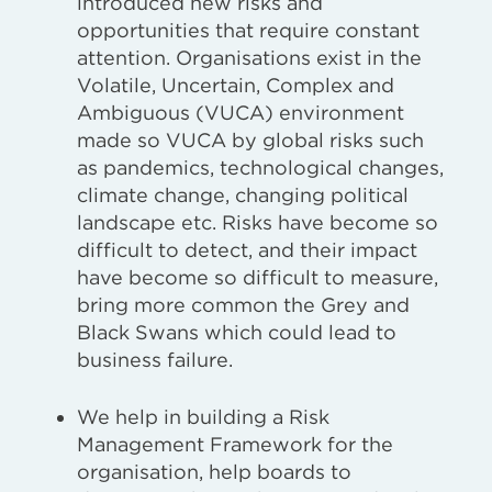
introduced new risks and
opportunities that require constant
attention. Organisations exist in the
Volatile, Uncertain, Complex and
Ambiguous (VUCA) environment
made so VUCA by global risks such
as pandemics, technological changes,
climate change, changing political
landscape etc. Risks have become so
difficult to detect, and their impact
have become so difficult to measure,
bring more common the Grey and
Black Swans which could lead to
business failure.
We help in building a Risk
Management Framework for the
organisation, help boards to