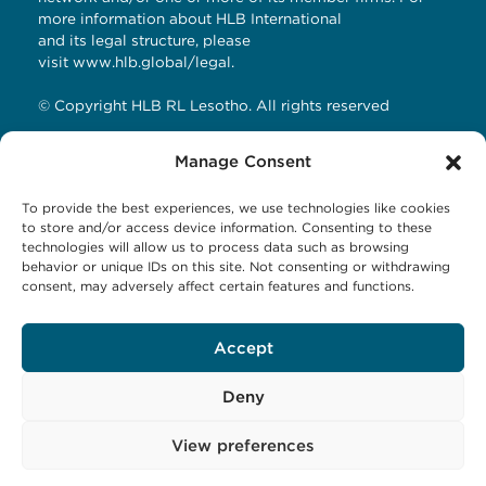
more information about HLB International
and its legal structure, please
visit
www.hlb.global/legal
.
© Copyright HLB RL Lesotho. All rights reserved
Manage Consent
Contact Details
To provide the best experiences, we use technologies like cookies
HLB RL LESOTHO
to store and/or access device information. Consenting to these
technologies will allow us to process data such as browsing
Avani Maseru
behavior or unique IDs on this site. Not consenting or withdrawing
12 Orpen Road
consent, may adversely affect certain features and functions.
Old Europa
P.O Box 1144 Maseru 100, Lesotho
Accept
Tel: +266 27001023
Email:
business@hlbrl.com
Web: www.hlbrl.com
Deny
View preferences