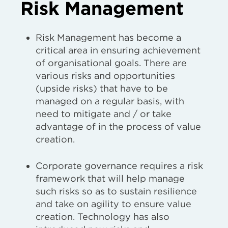
Risk Management
Risk Management has become a
critical area in ensuring achievement
of organisational goals. There are
various risks and opportunities
(upside risks) that have to be
managed on a regular basis, with
need to mitigate and / or take
advantage of in the process of value
creation.
Corporate governance requires a risk
framework that will help manage
such risks so as to sustain resilience
and take on agility to ensure value
creation. Technology has also