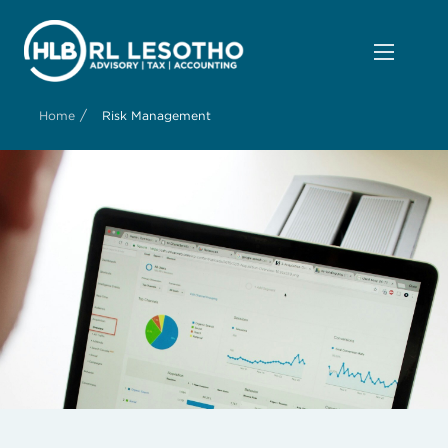
/
Home
Risk Management