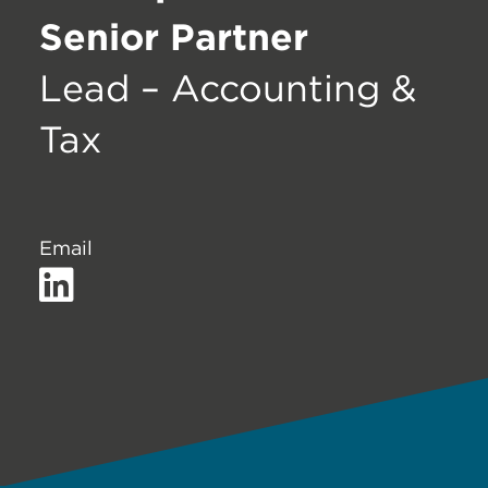
Senior Partner
Lead – Accounting &
Tax
Email