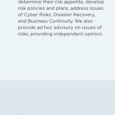
determine their risk appetite, develop
risk policies and plans, address issues
of Cyber Risks, Disaster Recovery,
and Business Continuity. We also
provide ad hoc advisory on issues of
risks, providing independent opinion.