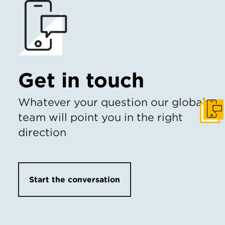
Get in touch
Whatever your question our global
Get I
team will point you in the right
direction
Start the conversation