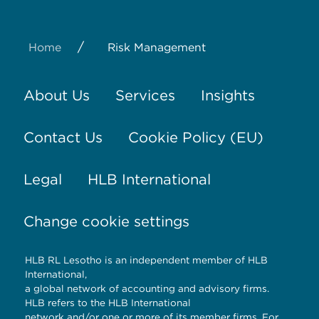
/
Home
Risk Management
About Us
Services
Insights
Contact Us
Cookie Policy (EU)
Legal
HLB International
Change cookie settings
HLB RL Lesotho is an independent member of HLB
International,
a global network of accounting and advisory firms.
HLB refers to the HLB International
network and/or one or more of its member firms. For