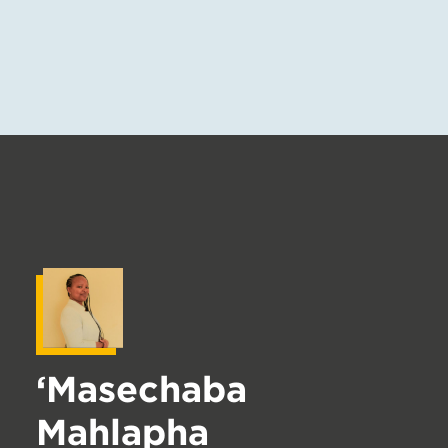
‘Masechaba
Mahlapha