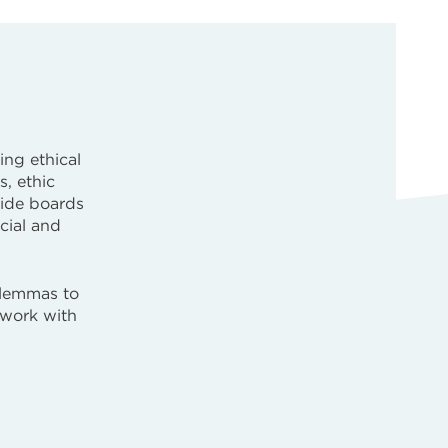
ing ethical
s, ethic
uide boards
ocial and
ilemmas to
 work with