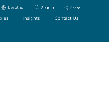
Lesotho
Search
Share
tries
Insights
Contact Us