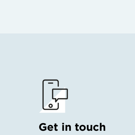
Get in touch