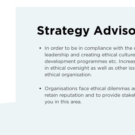
Strategy Advis
In order to be in compliance with the
leadership and creating ethical culture
development programmes etc. Increasi
in ethical oversight as well as other i
ethical organisation.
Organisations face ethical dilemmas 
retain reputation and to provide stak
you in this area.