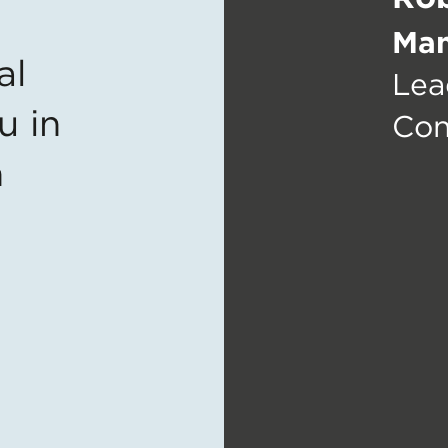
Man
al
Lea
u in
Con
n