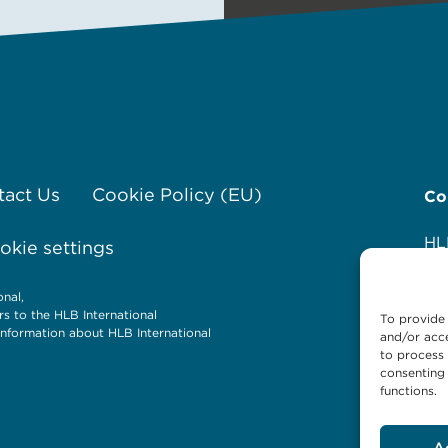
tact Us
Cookie Policy (EU)
Co
HL
kie settings
Av
12
nal,
Ol
rs to the HLB International
To provide 
P.
nformation about HLB International
and/or acce
Te
to process 
consenting 
Em
functions.
We
A