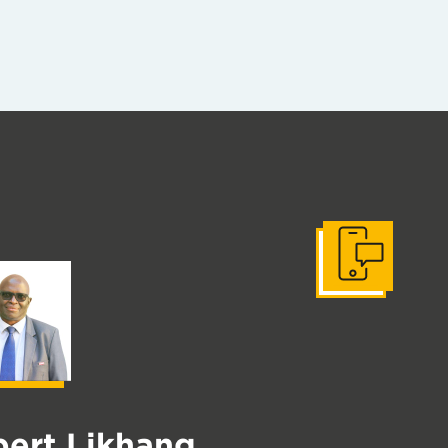
Get In Touch
ert Likhang