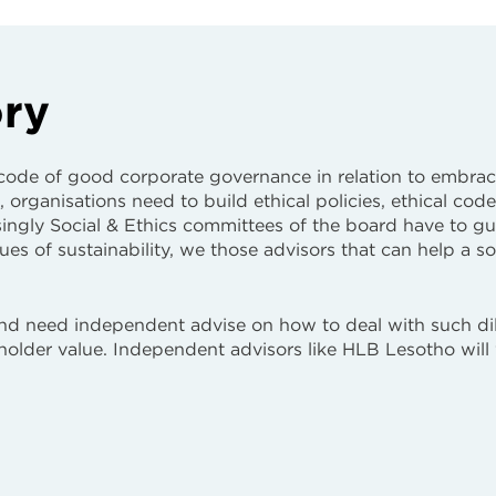
ory
 code of good corporate governance in relation to embrac
, organisations need to build ethical policies, ethical code
ngly Social & Ethics committees of the board have to g
ssues of sustainability, we those advisors that can help a s
and need independent advise on how to deal with such d
eholder value. Independent advisors like HLB Lesotho will