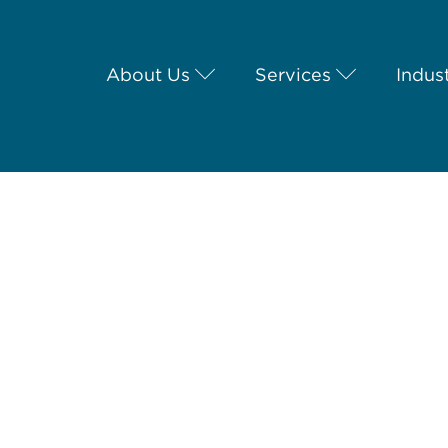
About Us
Services
Indus