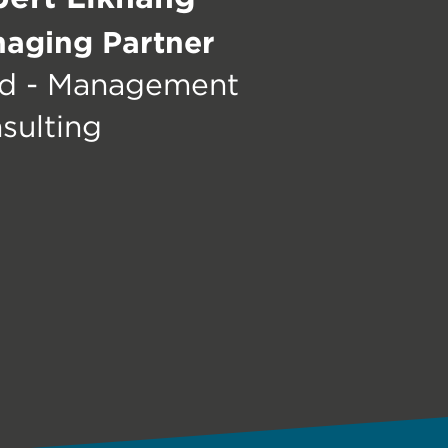
aging Partner
d - Management
sulting