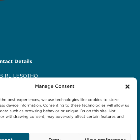
ntact Details
B RL LESOTHO
ani Maseru
Manage Consent
 Orpen Road
d Europa
the best experiences, we use technologies like cookies to store
O Box 1144 Maseru 100, Lesotho
ss device information. Consenting to these technologies will allow us
l: +266 27001023
data such as browsing behavior or unique IDs on this site. Not
or withdrawing consent, may adversely affect certain features and
ail:
business@hlbrl.com
b: www.hlbrl.com
ccept
Deny
View preferences