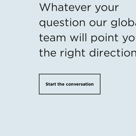
Whatever your
question our glob
team will point yo
the right directio
Start the conversation