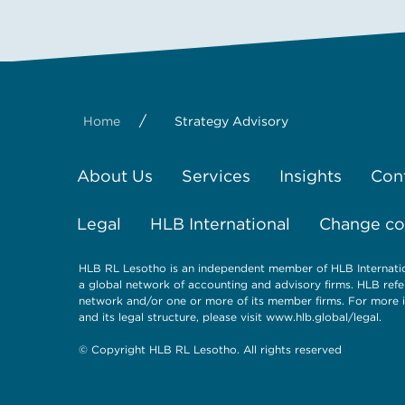
/
Home
Strategy Advisory
About Us
Services
Insights
Con
Legal
HLB International
Change coo
HLB RL Lesotho is an independent member of HLB Internatio
a global network of accounting and advisory firms. HLB refe
network and/or one or more of its member firms. For more i
and its legal structure, please visit
www.hlb.global/legal
.
© Copyright HLB RL Lesotho. All rights reserved