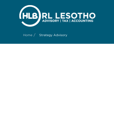
/
Home
Strategy Advisory