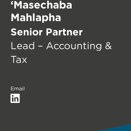
‘Masechaba
Mahlapha
Senior Partner
Lead – Accounting &
Tax
Email