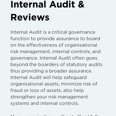
Internal Audit &
Reviews
Internal Audit is a critical governance
function to provide assurance to board
on the effectiveness of organisational
risk management, internal controls, and
governance. Internal Audit often goes
beyond the boarders of statutory audits
thus providing a broader assurance.
Internal Audit will help safeguard
organisational assets, minimize risk of
fraud or loss of assets, also help
strengthen your risk management
systems and internal controls.