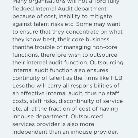
Many organisations will not afford fully
fledged Internal Audit department
because of cost, inability to mitigate
against talent risks etc. Some may want
to ensure that they concentrate on what
they know best, their core business,
thanthe trouble of managing non-core
functions, therefore wish to outsource
their internal audit function. Outsourcing
internal audit function also ensures
continuity of talent as the firms like HLB
Lesotho will carry all responsibilities of
an effective internal audit, thus no staff
costs, staff risks, discontinuity of service
etc, all at the fraction of cost of having
inhouse department. Outsourced
services provider is also more
independent than an inhouse provider.