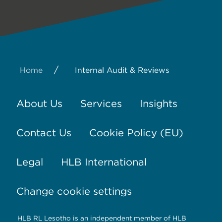
/
Home
Internal Audit & Reviews
About Us
Services
Insights
Contact Us
Cookie Policy (EU)
Legal
HLB International
Change cookie settings
HLB RL Lesotho is an independent member of HLB