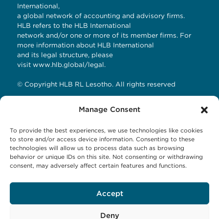
International,
a global network of accounting and advisory firms.
HLB refers to the HLB International
network and/or one or more of its member firms. For
more information about HLB International
and its legal structure, please
visit
www.hlb.global/legal
.
© Copyright HLB RL Lesotho. All rights reserved
Manage Consent
Contact Details
To provide the best experiences, we use technologies like cookies
HLB RL LESOTHO
to store and/or access device information. Consenting to these
technologies will allow us to process data such as browsing
Avani Maseru
behavior or unique IDs on this site. Not consenting or withdrawing
12 Orpen Road
consent, may adversely affect certain features and functions.
Old Europa
P.O Box 1144 Maseru 100, Lesotho
Accept
Tel: +266 27001023
Email:
business@hlbrl.com
Web: www.hlbrl.com
Deny