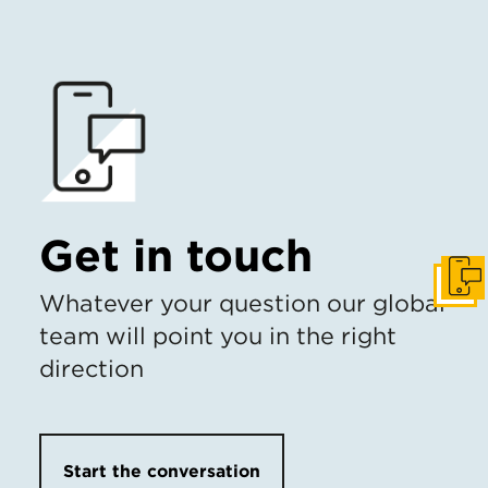
Get in touch
Get I
Whatever your question our global
team will point you in the right
direction
Start the conversation