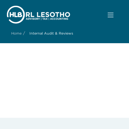
/
Home
Internal Audit & Reviews