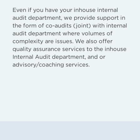
Even if you have your inhouse internal
audit department, we provide support in
the form of co-audits (joint) with internal
audit department where volumes of
complexity are issues. We also offer
quality assurance services to the inhouse
Internal Audit department, and or
advisory/coaching services.