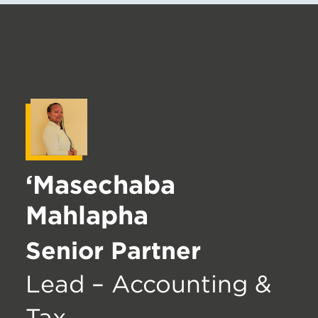
‘Masechaba
Mahlapha
Senior Partner
Lead – Accounting &
Tax