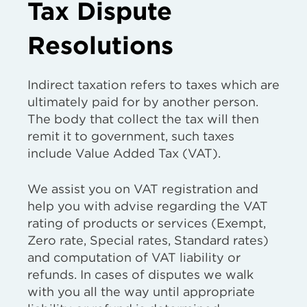
Tax Dispute
Resolutions
Indirect taxation refers to taxes which are
ultimately paid for by another person.
The body that collect the tax will then
remit it to government, such taxes
include Value Added Tax (VAT).
We assist you on VAT registration and
help you with advise regarding the VAT
rating of products or services (Exempt,
Zero rate, Special rates, Standard rates)
and computation of VAT liability or
refunds. In cases of disputes we walk
with you all the way until appropriate