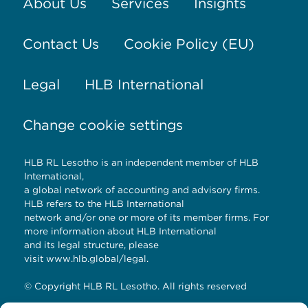
About Us
Services
Insights
Contact Us
Cookie Policy (EU)
Legal
HLB International
Change cookie settings
HLB RL Lesotho is an independent member of HLB
International,
a global network of accounting and advisory firms.
HLB refers to the HLB International
network and/or one or more of its member firms. For
more information about HLB International
and its legal structure, please
visit
www.hlb.global/legal
.
© Copyright HLB RL Lesotho. All rights reserved