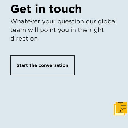
Get in touch
Whatever your question our global
team will point you in the right
direction
Start the conversation
Get I