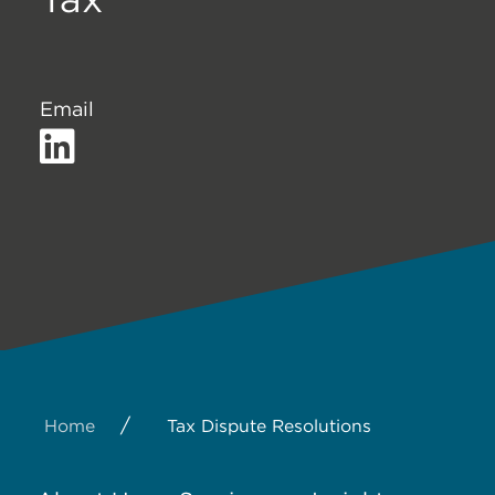
Email
/
Home
Tax Dispute Resolutions