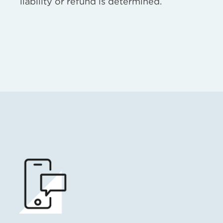
liability or refund is determined.