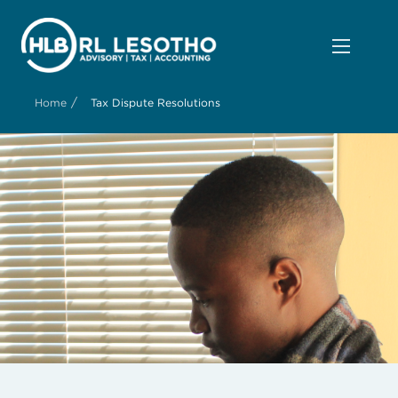
/
Home
Tax Dispute Resolutions