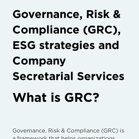
Governance, Risk &
Compliance (GRC),
ESG strategies and
Company
Secretarial Services
What is GRC?
Governance, Risk & Compliance (GRC) is
a framework that helps organizations