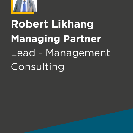
Robert Likhang
Managing Partner
Lead - Management
Consulting