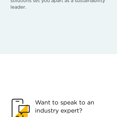
solutions set you apart as a sustainability
leader.
Want to speak to an
industry expert?