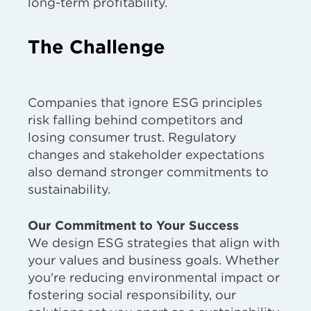
long-term profitability.
The Challenge
Companies that ignore ESG principles
risk falling behind competitors and
losing consumer trust. Regulatory
changes and stakeholder expectations
also demand stronger commitments to
sustainability.
Our Commitment to Your Success
We design ESG strategies that align with
your values and business goals. Whether
you're reducing environmental impact or
fostering social responsibility, our