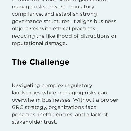
manage risks, ensure regulatory
compliance, and establish strong
governance structures. It aligns business
objectives with ethical practices,
reducing the likelihood of disruptions or
reputational damage.
The Challenge
Navigating complex regulatory
landscapes while managing risks can
overwhelm businesses. Without a proper
GRC strategy, organizations face
penalties, inefficiencies, and a lack of
stakeholder trust.