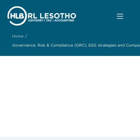
/
Home
Governance, Risk & Compliance (GRC), ESG strategies and Company