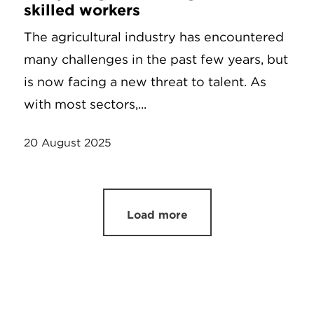
skilled workers
The agricultural industry has encountered
many challenges in the past few years, but
is now facing a new threat to talent. As
with most sectors,...
20 August 2025
Load more