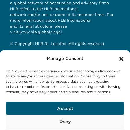
a global network of accounting and advisory firms.
HLB refers to the HLB International
network and/or one or more of its member firms. For
more information about HLB International
and its legal structure, please
visit
www.hlb.global/legal
.
© Copyright HLB RL Lesotho. All rights reserved
Manage Consent
Contact Details
To provide the best experiences, we use technologies like cookies
HLB RL LESOTHO
to store and/or access device information. Consenting to these
technologies will allow us to process data such as browsing
Avani Maseru
behavior or unique IDs on this site. Not consenting or withdrawing
12 Orpen Road
consent, may adversely affect certain features and functions.
Old Europa
P.O Box 1144 Maseru 100, Lesotho
Accept
Tel: +266 27001023
Email:
business@hlbrl.com
Web: www.hlbrl.com
Deny