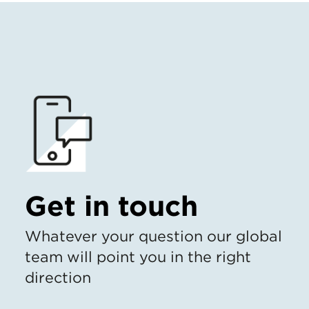
Get in touch
Whatever your question our global
team will point you in the right
direction