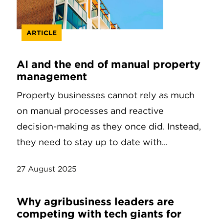
ARTICLE
AI and the end of manual property
management
Property businesses cannot rely as much
on manual processes and reactive
decision-making as they once did. Instead,
they need to stay up to date with...
27 August 2025
Why agribusiness leaders are
competing with tech giants for