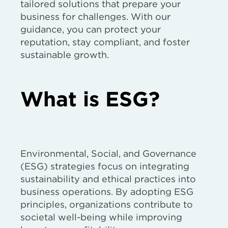
tailored solutions that prepare your
business for challenges. With our
guidance, you can protect your
reputation, stay compliant, and foster
sustainable growth.
What is ESG?
Environmental, Social, and Governance
(ESG) strategies focus on integrating
sustainability and ethical practices into
business operations. By adopting ESG
principles, organizations contribute to
societal well-being while improving