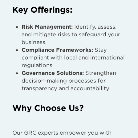
Key Offerings:
Risk Management:
Identify, assess,
and mitigate risks to safeguard your
business.
Compliance Frameworks:
Stay
compliant with local and international
regulations.
Governance Solutions:
Strengthen
decision-making processes for
transparency and accountability.
Why Choose Us?
Our GRC experts empower you with