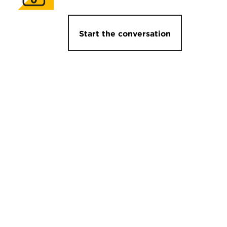
Start the conversation