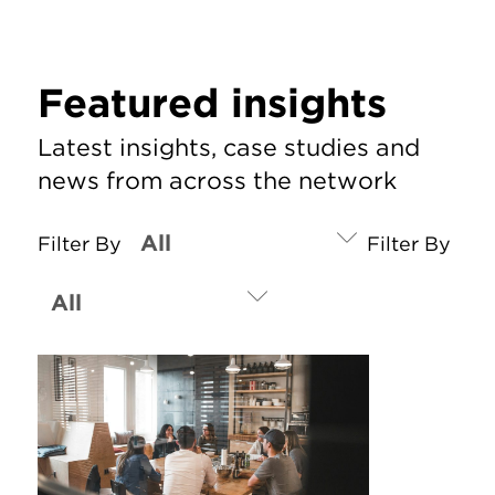
Featured insights
Latest insights, case studies and
news from across the network
Filter By
Filter By