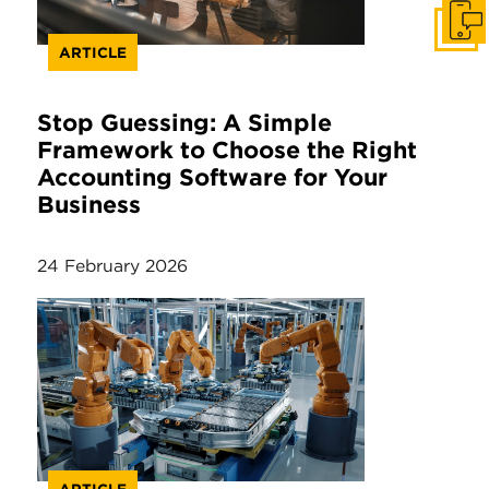
Get I
ARTICLE
Stop Guessing: A Simple
Framework to Choose the Right
Accounting Software for Your
Business
24 February 2026