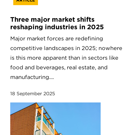
ARTICLE
Three major market shifts
reshaping industries in 2025
Major market forces are redefining
competitive landscapes in 2025; nowhere
is this more apparent than in sectors like
food and beverages, real estate, and
manufacturing....
18 September 2025