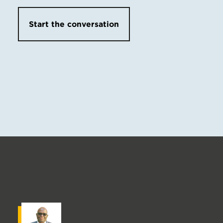
Start the conversation