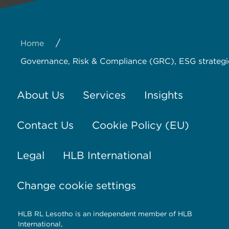
/
Home
Governance, Risk & Compliance (GRC), ESG strategi
About Us
Services
Insights
Contact Us
Cookie Policy (EU)
Legal
HLB International
Change cookie settings
HLB RL Lesotho is an independent member of HLB
International,