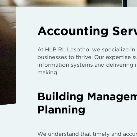
Accounting Ser
At HLB RL Lesotho, we specialize in
businesses to thrive. Our expertise
information systems and delivering in
making.
Building Manageme
Planning
We understand that timely and accur