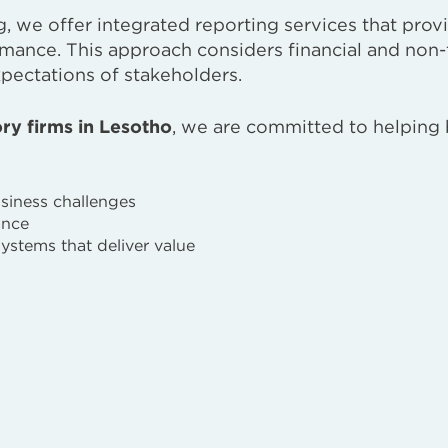
g, we offer integrated reporting services that prov
rmance. This approach considers financial and non-
xpectations of stakeholders.
ry firms in Lesotho
, we are committed to helping
usiness challenges
ance
systems that deliver value