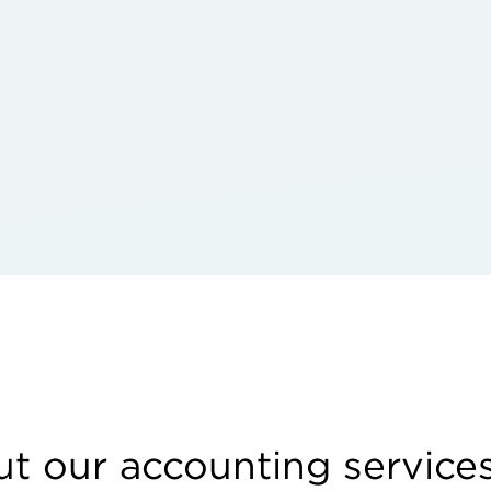
t our accounting service