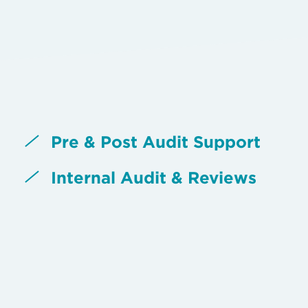
Pre & Post Audit Support
Internal Audit & Reviews