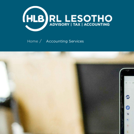
/
Home
Accounting Services