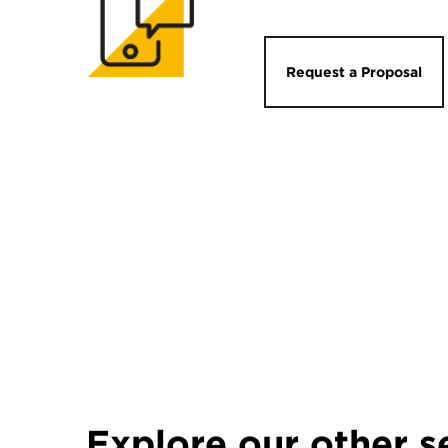
Request a Proposal
Explore our other s