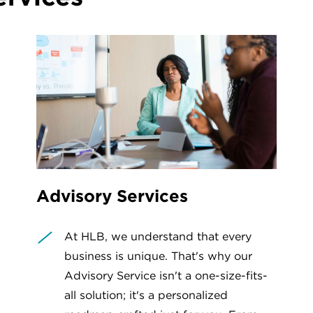
Advisory Services
At HLB, we understand that every
business is unique. That's why our
Advisory Service isn't a one-size-fits-
all solution; it's a personalized