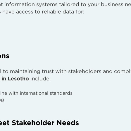
information systems tailored to your business n
have access to reliable data for:
ons
cal to maintaining trust with stakeholders and comp
 in Lesotho
include:
line with international standards
ng
eet Stakeholder Needs