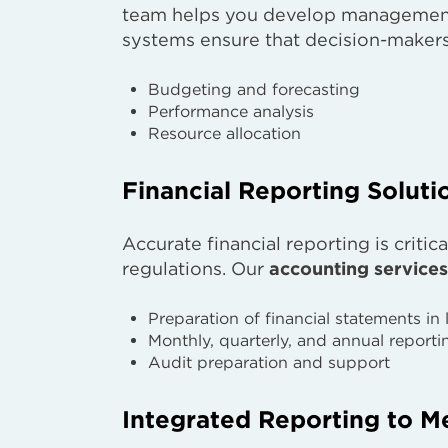
team helps you develop management 
systems ensure that decision-makers 
Budgeting and forecasting
Performance analysis
Resource allocation
Financial Reporting Soluti
Accurate financial reporting is criti
regulations. Our
accounting services
Preparation of financial statements in 
Monthly, quarterly, and annual reporti
Audit preparation and support
Integrated Reporting to M