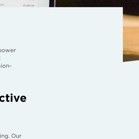
power
t
sion-
ctive
ing. Our