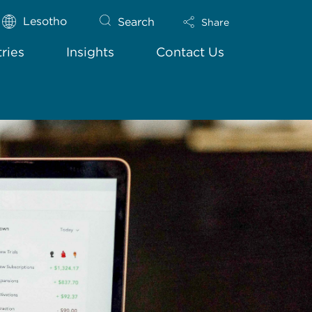
Lesotho
Search
Share
tries
Insights
Contact Us