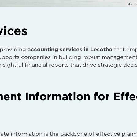
vices
 providing
accounting services in Lesotho
that em
 supports companies in building robust managemen
sightful financial reports that drive strategic deci
nt Information for Effe
ate information is the backbone of effective plann