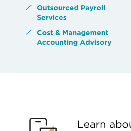
Outsourced Payroll
Services
Cost & Management
Accounting Advisory
Learn abou