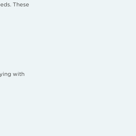
eeds. These
lying with