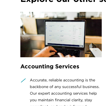
Accounting Services
Accurate, reliable accounting is the
backbone of any successful business.
Our expert accounting services help
you maintain financial clarity, stay