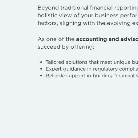
Beyond traditional financial reportin
holistic view of your business perfo
factors, aligning with the evolving e
As one of the
accounting and adviso
succeed by offering:
Tailored solutions that meet unique b
Expert guidance in regulatory compli
Reliable support in building financial 