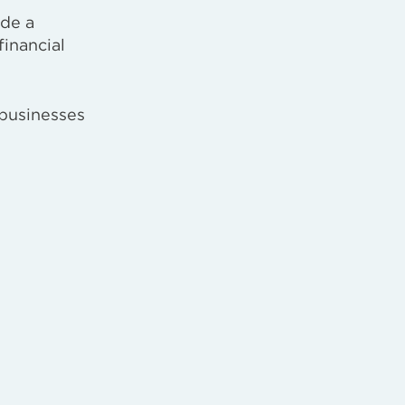
ide a
financial
 businesses