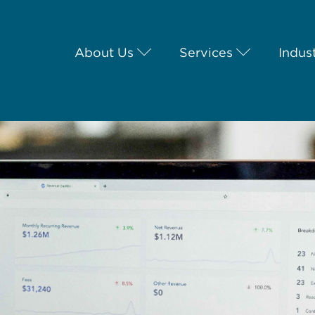
About Us
Services
Indus