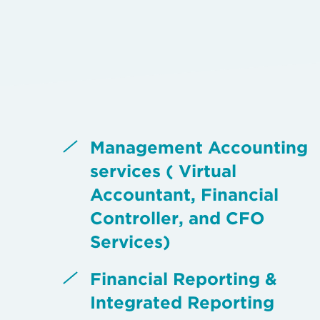
Management Accounting
services ( Virtual
Accountant, Financial
Controller, and CFO
Services)
Financial Reporting &
Integrated Reporting