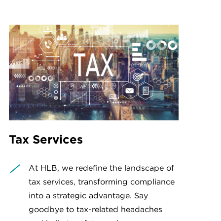
Tax Services
At HLB, we redefine the landscape of
tax services, transforming compliance
into a strategic advantage. Say
goodbye to tax-related headaches