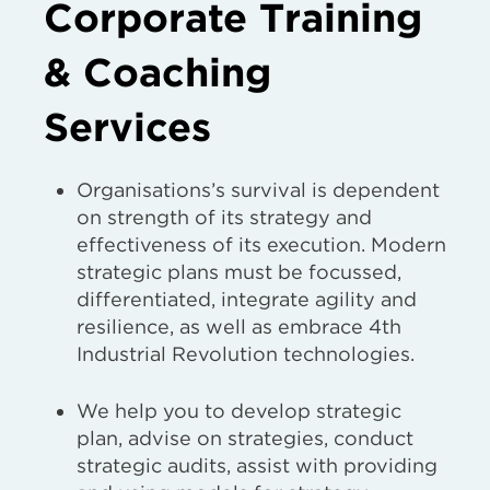
Corporate Training
& Coaching
Services
Organisations’s survival is dependent
on strength of its strategy and
effectiveness of its execution. Modern
strategic plans must be focussed,
differentiated, integrate agility and
resilience, as well as embrace 4th
Industrial Revolution technologies.
We help you to develop strategic
plan, advise on strategies, conduct
strategic audits, assist with providing