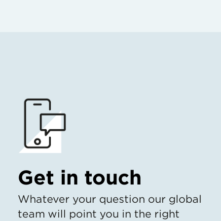
Get in touch
Whatever your question our global
team will point you in the right