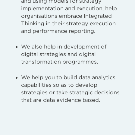
and using models for strategy
implementation and execution, help
organisations embrace Integrated
Thinking in their strategy execution
and performance reporting.
We also help in development of
digital strategies and digital
transformation programmes.
We help you to build data analytics
capabilities so as to develop
strategies or take strategic decisions
that are data evidence based.