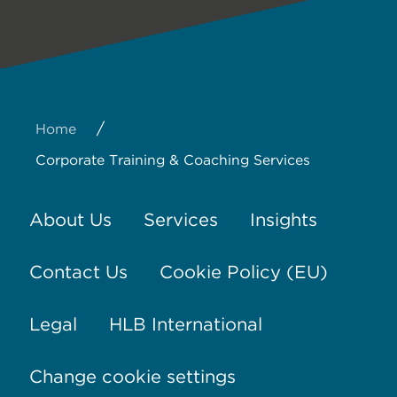
/
Home
Corporate Training & Coaching Services
About Us
Services
Insights
Contact Us
Cookie Policy (EU)
Legal
HLB International
Change cookie settings