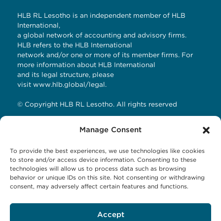
HLB RL Lesotho is an independent member of HLB
International,
a global network of accounting and advisory firms.
HLB refers to the HLB International
network and/or one or more of its member firms. For
more information about HLB International
and its legal structure, please
visit
www.hlb.global/legal
.
© Copyright HLB RL Lesotho. All rights reserved
Manage Consent
Contact Details
To provide the best experiences, we use technologies like cookies
HLB RL LESOTHO
to store and/or access device information. Consenting to these
technologies will allow us to process data such as browsing
Avani Maseru
behavior or unique IDs on this site. Not consenting or withdrawing
12 Orpen Road
consent, may adversely affect certain features and functions.
Old Europa
P.O Box 1144 Maseru 100, Lesotho
Accept
Tel: +266 27001023