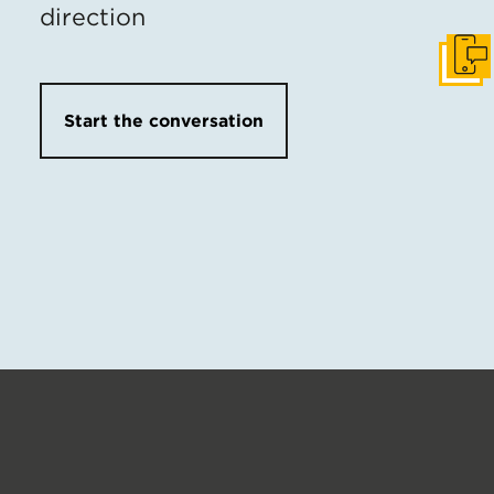
direction
Get I
Start the conversation