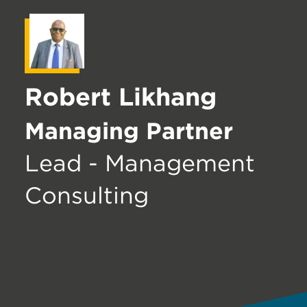
Robert Likhang
Managing Partner
Lead - Management
Consulting