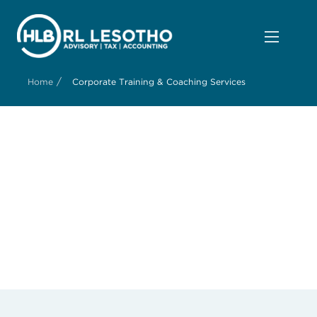
/
Home
Corporate Training & Coaching Services