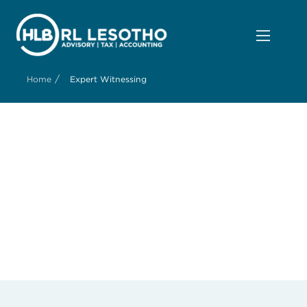
/
Home
Expert Witnessing