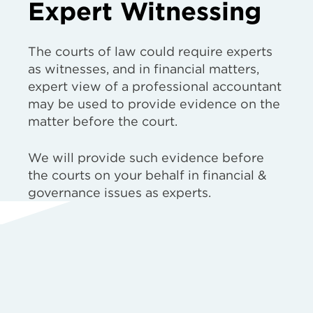
Expert Witnessing
The courts of law could require experts
as witnesses, and in financial matters,
expert view of a professional accountant
may be used to provide evidence on the
matter before the court.
We will provide such evidence before
the courts on your behalf in financial &
governance issues as experts.