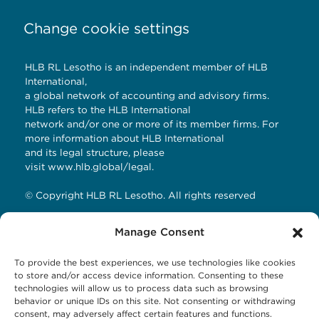
Change cookie settings
HLB RL Lesotho is an independent member of HLB
International,
a global network of accounting and advisory firms.
HLB refers to the HLB International
network and/or one or more of its member firms. For
more information about HLB International
and its legal structure, please
visit
www.hlb.global/legal
.
© Copyright HLB RL Lesotho. All rights reserved
Manage Consent
Contact Details
To provide the best experiences, we use technologies like cookies
HLB RL LESOTHO
to store and/or access device information. Consenting to these
technologies will allow us to process data such as browsing
Avani Maseru
behavior or unique IDs on this site. Not consenting or withdrawing
12 Orpen Road
consent, may adversely affect certain features and functions.