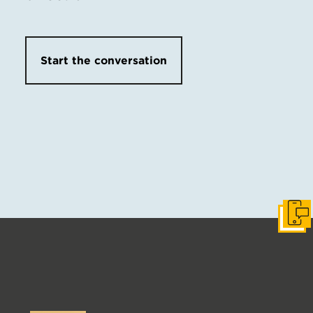
Start the conversation
Get I