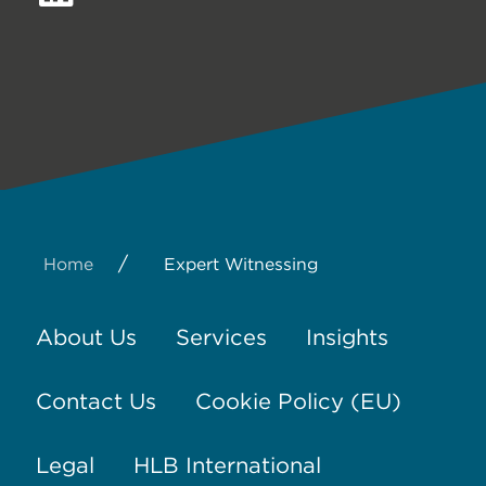
/
Home
Expert Witnessing
About Us
Services
Insights
Contact Us
Cookie Policy (EU)
Legal
HLB International