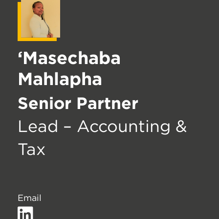
‘Masechaba
Mahlapha
Senior Partner
Lead – Accounting &
Tax
Email