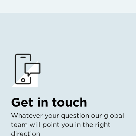
Get in touch
Whatever your question our global
team will point you in the right
direction