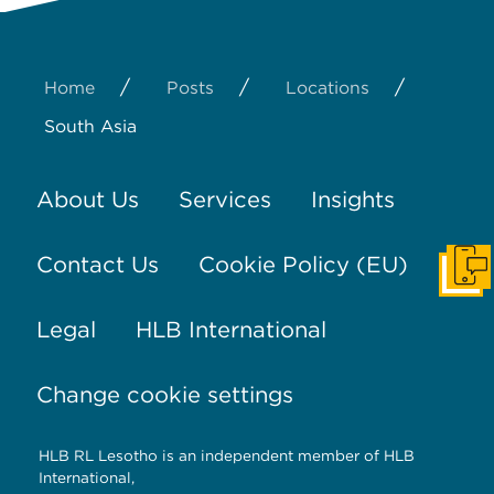
/
/
/
Home
Posts
Locations
South Asia
About Us
Services
Insights
Contact Us
Cookie Policy (EU)
Get I
Legal
HLB International
Change cookie settings
HLB RL Lesotho is an independent member of HLB
International,