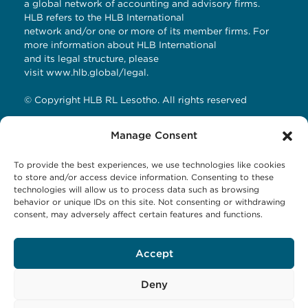
a global network of accounting and advisory firms.
HLB refers to the HLB International
network and/or one or more of its member firms. For
more information about HLB International
and its legal structure, please
visit
www.hlb.global/legal
.
© Copyright HLB RL Lesotho. All rights reserved
Manage Consent
Contact Details
To provide the best experiences, we use technologies like cookies
HLB RL LESOTHO
to store and/or access device information. Consenting to these
technologies will allow us to process data such as browsing
Avani Maseru
behavior or unique IDs on this site. Not consenting or withdrawing
12 Orpen Road
consent, may adversely affect certain features and functions.
Old Europa
P.O Box 1144 Maseru 100, Lesotho
Accept
Tel: +266 27001023
Email:
business@hlbrl.com
Web: www.hlbrl.com
Deny