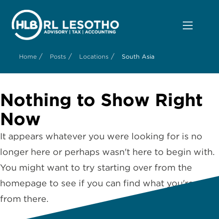
/
/
/
Home
Posts
Locations
South Asia
Nothing to Show Right
Now
It appears whatever you were looking for is no
longer here or perhaps wasn't here to begin with.
You might want to try starting over from the
homepage to see if you can find what you're after
from there.