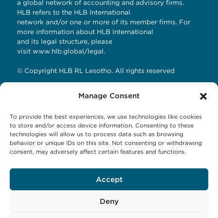
a global network of accounting and advisory firms.
HLB refers to the HLB International
network and/or one or more of its member firms. For
more information about HLB International
and its legal structure, please
visit
www.hlb.global/legal
.
© Copyright HLB RL Lesotho. All rights reserved
Manage Consent
Contact Details
To provide the best experiences, we use technologies like cookies
HLB RL LESOTHO
to store and/or access device information. Consenting to these
technologies will allow us to process data such as browsing
Avani Maseru
behavior or unique IDs on this site. Not consenting or withdrawing
12 Orpen Road
consent, may adversely affect certain features and functions.
Old Europa
P.O Box 1144 Maseru 100, Lesotho
Accept
Tel: +266 27001023
Email:
business@hlbrl.com
Web: www.hlbrl.com
Deny