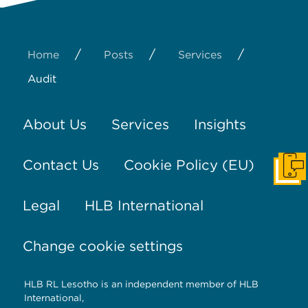
/
/
/
Home
Posts
Services
Audit
About Us
Services
Insights
Contact Us
Cookie Policy (EU)
Get I
Legal
HLB International
Change cookie settings
HLB RL Lesotho is an independent member of HLB
International,