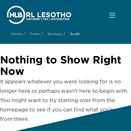
/
/
/
Home
Posts
Services
Audit
Nothing to Show Right
Now
It appears whatever you were looking for is no
longer here or perhaps wasn't here to begin with.
You might want to try starting over from the
homepage to see if you can find what you're after
from there.