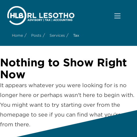
/
/
/
Home
Posts
Services
Tax
Nothing to Show Right
Now
It appears whatever you were looking for is no
longer here or perhaps wasn't here to begin with.
You might want to try starting over from the
homepage to see if you can find what you're after
from there.