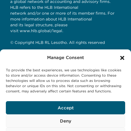
a global network of accounting and advisory firms.
HLB refers to the HLB International
network and/or one or more of its member firms. For
more information about HLB International
and its legal structure, please
visit
www.hlb.global/legal
.
© Copyright HLB RL Lesotho. All rights reserved
Manage Consent
Contact Details
To provide the best experiences, we use technologies like cookies
HLB RL LESOTHO
to store and/or access device information. Consenting to these
technologies will allow us to process data such as browsing
Avani Maseru
behavior or unique IDs on this site. Not consenting or withdrawing
12 Orpen Road
consent, may adversely affect certain features and functions.
Old Europa
P.O Box 1144 Maseru 100, Lesotho
Accept
Tel: +266 27001023
Email:
business@hlbrl.com
Web: www.hlbrl.com
Deny