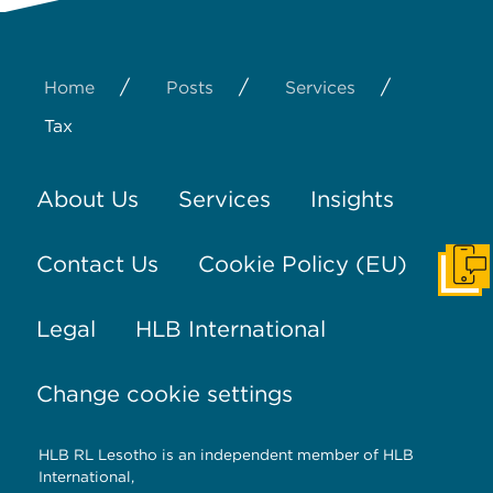
/
/
/
Home
Posts
Services
Tax
About Us
Services
Insights
Contact Us
Cookie Policy (EU)
Get I
Legal
HLB International
Change cookie settings
HLB RL Lesotho is an independent member of HLB
International,