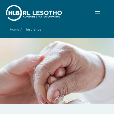
/
Home
Insurance