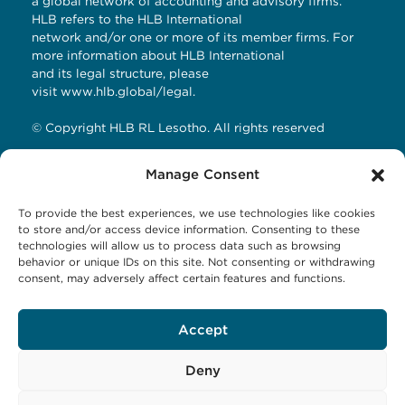
a global network of accounting and advisory firms.
HLB refers to the HLB International
network and/or one or more of its member firms. For
more information about HLB International
and its legal structure, please
visit
www.hlb.global/legal
.
© Copyright HLB RL Lesotho. All rights reserved
Manage Consent
Contact Details
To provide the best experiences, we use technologies like cookies
HLB RL LESOTHO
to store and/or access device information. Consenting to these
technologies will allow us to process data such as browsing
Avani Maseru
behavior or unique IDs on this site. Not consenting or withdrawing
12 Orpen Road
consent, may adversely affect certain features and functions.
Old Europa
P.O Box 1144 Maseru 100, Lesotho
Tel: +266 27001023
Accept
Email:
business@hlbrl.com
Web: www.hlbrl.com
Deny