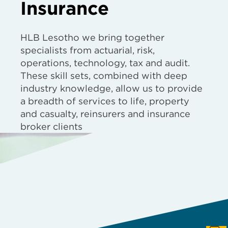
Insurance
HLB Lesotho we bring together
specialists from actuarial, risk,
operations, technology, tax and audit.
These skill sets, combined with deep
industry knowledge, allow us to provide
a breadth of services to life, property
and casualty, reinsurers and insurance
broker clients