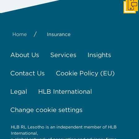
Get I
/
Home
Insurance
About Us
Services
Insights
Contact Us
Cookie Policy (EU)
Legal
HLB International
Change cookie settings
HLB RL Lesotho is an independent member of HLB
International,