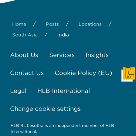
/
/
/
Home
Posts
Locations
/
South Asia
India
About Us
Services
Insights
Contact Us
Cookie Policy (EU)
Get I
Legal
HLB International
Change cookie settings
HLB RL Lesotho is an independent member of HLB
International,