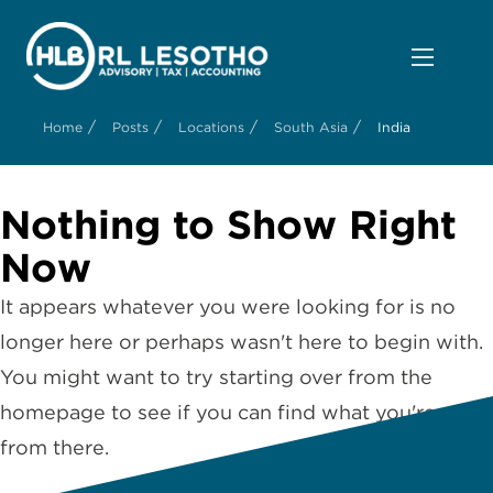
/
/
/
/
Home
Posts
Locations
South Asia
India
Nothing to Show Right
Now
It appears whatever you were looking for is no
longer here or perhaps wasn't here to begin with.
You might want to try starting over from the
homepage to see if you can find what you're after
from there.