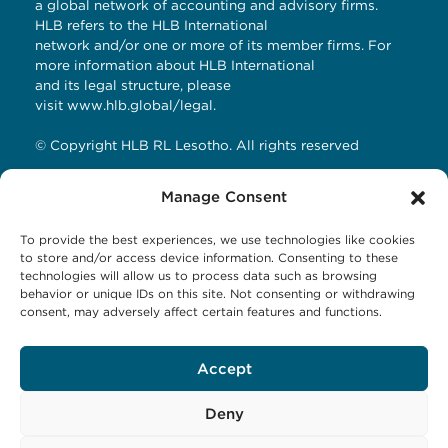
a global network of accounting and advisory firms.
HLB refers to the HLB International
network and/or one or more of its member firms. For
more information about HLB International
and its legal structure, please
visit
www.hlb.global/legal
.
© Copyright HLB RL Lesotho. All rights reserved
Manage Consent
Contact Details
To provide the best experiences, we use technologies like cookies
HLB RL LESOTHO
to store and/or access device information. Consenting to these
technologies will allow us to process data such as browsing
Avani Maseru
behavior or unique IDs on this site. Not consenting or withdrawing
12 Orpen Road
consent, may adversely affect certain features and functions.
Old Europa
P.O Box 1144 Maseru 100, Lesotho
Accept
Tel: +266 27001023
Email:
business@hlbrl.com
Web: www.hlbrl.com
Deny