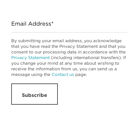
Email Address*
By submitting your email address, you acknowledge
that you have read the Privacy Statement and that you
consent to our processing data in accordance with the
Privacy Statement
(including international transfers). If
you change your mind at any time about wishing to
receive the information from us, you can send us a
message using the
Contact us
page.
Subscribe