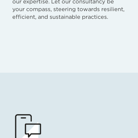
our expertise. Let our consultancy be
your compass, steering towards resilient,
efficient, and sustainable practices.