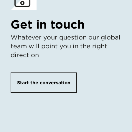
Get in touch
Whatever your question our global
team will point you in the right
direction
Start the conversation