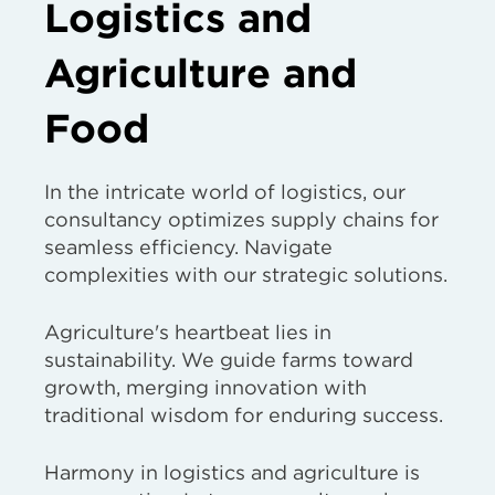
Logistics and
Agriculture and
Food
In the intricate world of logistics, our
consultancy optimizes supply chains for
seamless efficiency. Navigate
complexities with our strategic solutions.
Agriculture's heartbeat lies in
sustainability. We guide farms toward
growth, merging innovation with
traditional wisdom for enduring success.
Harmony in logistics and agriculture is