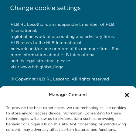
Change cookie settings
HLB RL Lesotho is an independent member of HLB
International,
a global network of accounting and advisory firms.
HLB refers to the HLB International
network and/or one or more of its member firms. For
more information about HLB International
and its legal structure, please
visit
www.hlb.global/legal
.
© Copyright HLB RL Lesotho. All rights reserved
Manage Consent
Contact Details
To provide the best experiences, we use technologies like cookies
HLB RL LESOTHO
to store and/or access device information. Consenting to these
technologies will allow us to process data such as browsing
Avani Maseru
behavior or unique IDs on this site. Not consenting or withdrawing
12 Orpen Road
consent, may adversely affect certain features and functions.
Old Europa