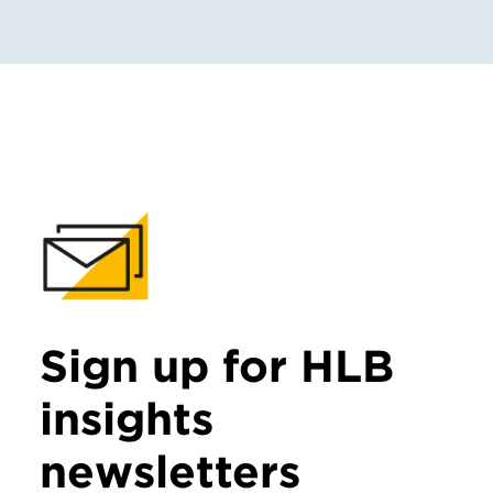
Sign up for HLB
insights
newsletters