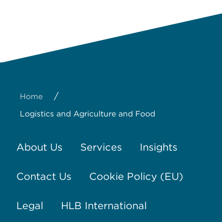
/
Home
Logistics and Agriculture and Food
About Us
Services
Insights
Contact Us
Cookie Policy (EU)
Legal
HLB International