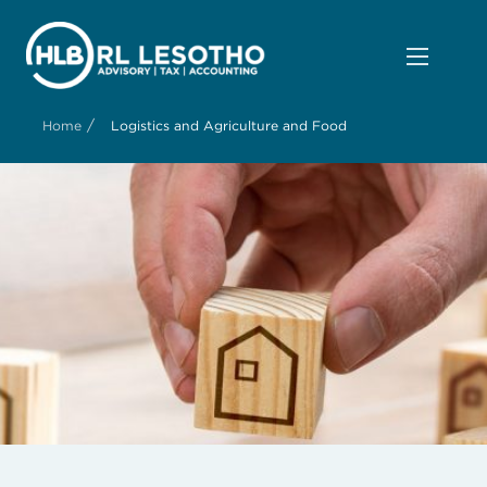
/
Home
Logistics and Agriculture and Food